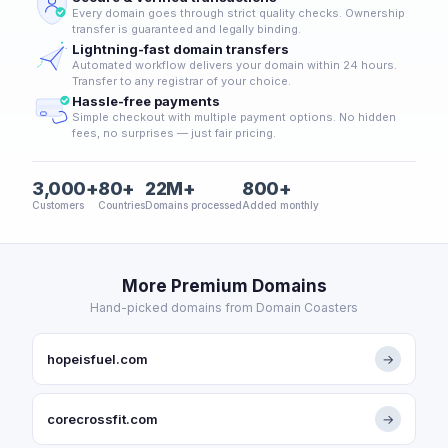
Every domain goes through strict quality checks. Ownership
transfer is guaranteed and legally binding.
Lightning-fast domain transfers
Automated workflow delivers your domain within 24 hours.
Transfer to any registrar of your choice.
Hassle-free payments
Simple checkout with multiple payment options. No hidden
fees, no surprises — just fair pricing.
3,000+
80+
22M+
800+
Customers
Countries
Domains processed
Added monthly
More Premium Domains
Hand-picked domains from Domain Coasters
hopeisfuel.com
→
corecrossfit.com
→