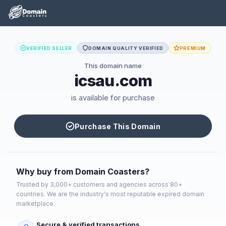
VERIFIED SELLER
DOMAIN QUALITY VERIFIED
PREMIUM
This domain name
icsau.com
is available for purchase
Purchase This Domain
Why buy from Domain Coasters?
Trusted by 3,000+ customers and agencies across 80+
countries. We are the industry's most reputable expired domain
marketplace.
Secure & verified transactions