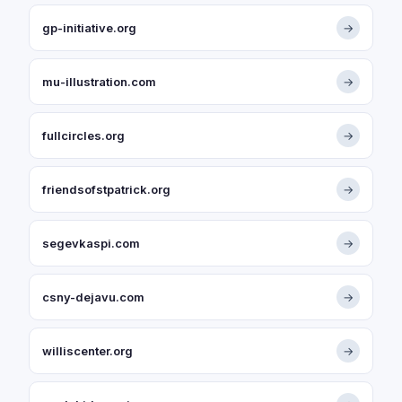
gp-initiative.org
→
mu-illustration.com
→
fullcircles.org
→
friendsofstpatrick.org
→
segevkaspi.com
→
csny-dejavu.com
→
williscenter.org
→