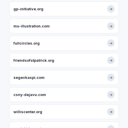
gp-initiative.org
→
mu-illustration.com
→
fullcircles.org
→
friendsofstpatrick.org
→
segevkaspi.com
→
csny-dejavu.com
→
williscenter.org
→