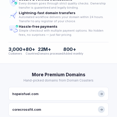
Every domain goes through strict quality checks. Ownership
transfer is guaranteed and legally binding.
Lightning-fast domain transfers
Automated workflow delivers your domain within 24 hours.
Transfer to any registrar of your choice.
Hassle-free payments
Simple checkout with multiple payment options. No hidden
fees, no surprises — just fair pricing.
3,000+
80+
22M+
800+
Customers
Countries
Domains processed
Added monthly
More Premium Domains
Hand-picked domains from Domain Coasters
hopeisfuel.com
→
corecrossfit.com
→