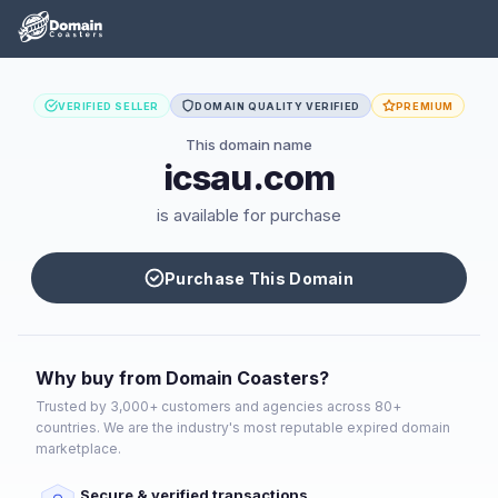
VERIFIED SELLER
DOMAIN QUALITY VERIFIED
PREMIUM
This domain name
icsau.com
is available for purchase
Purchase This Domain
Why buy from Domain Coasters?
Trusted by 3,000+ customers and agencies across 80+
countries. We are the industry's most reputable expired domain
marketplace.
Secure & verified transactions